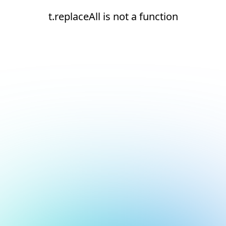
t.replaceAll is not a function