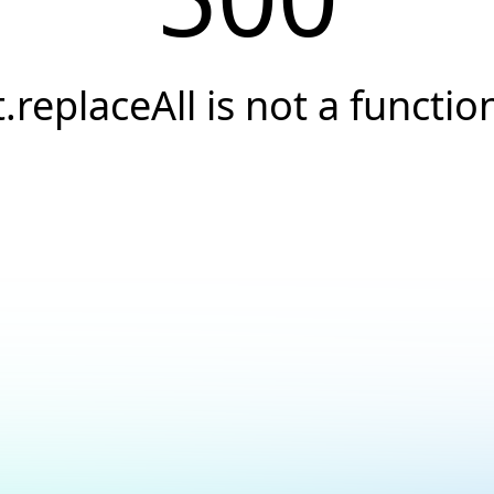
t.replaceAll is not a functio