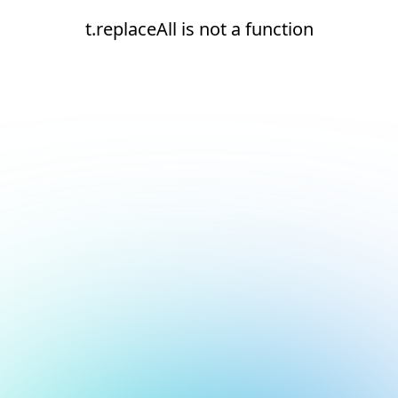
t.replaceAll is not a function