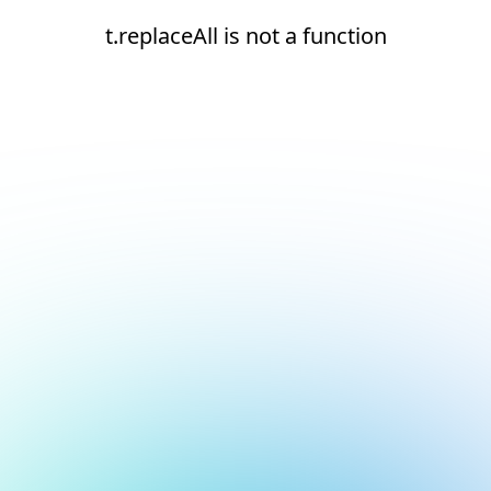
t.replaceAll is not a function