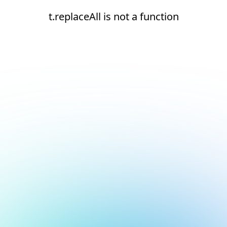
t.replaceAll is not a function