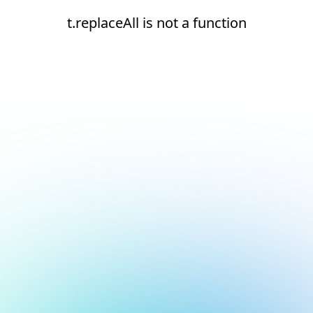
t.replaceAll is not a function