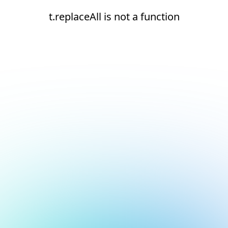
t.replaceAll is not a function