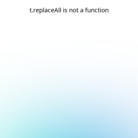
t.replaceAll is not a function