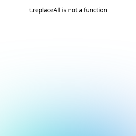
t.replaceAll is not a function