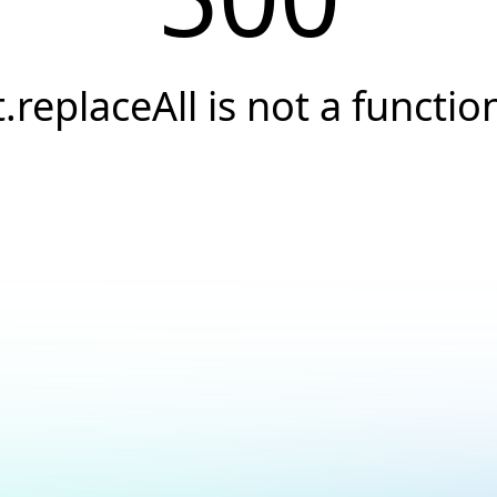
t.replaceAll is not a functio