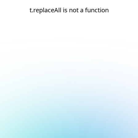
t.replaceAll is not a function